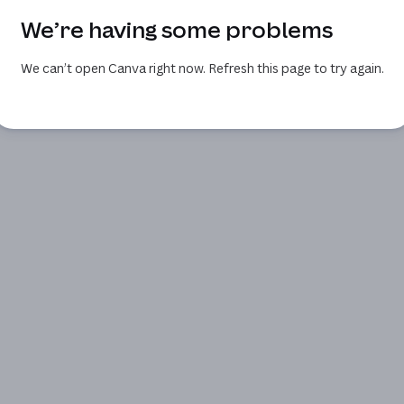
We’re having some problems
We can’t open Canva right now. Refresh this page to try again.